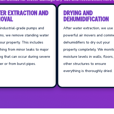
ER EXTRACTION AND
DRYING AND
OVAL
DEHUMIDIFICATION
 industrial-grade pumps and
After water extraction, we use
ms, we remove standing water
powerful air movers and comme
our property. This includes
dehumidifiers to dry out your
hing from minor leaks to major
property completely. We monit
ng that can occur during severe
moisture levels in walls, floors
r or from burst pipes.
other structures to ensure
everything is thoroughly dried.