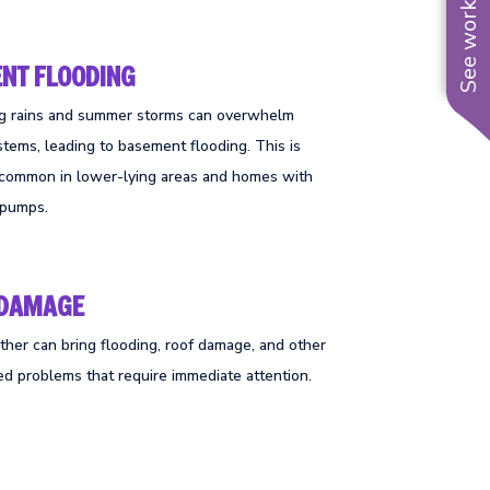
See work near you
NT FLOODING
ng rains and summer storms can overwhelm
stems, leading to basement flooding. This is
y common in lower-lying areas and homes with
 pumps.
 DAMAGE
her can bring flooding, roof damage, and other
ed problems that require immediate attention.