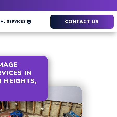
CONTACT US
AL SERVICES

MAGE
RVICES IN
 HEIGHTS,