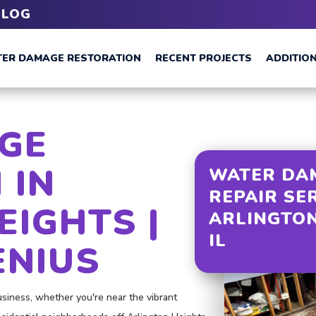
BLOG
ER DAMAGE RESTORATION
RECENT PROJECTS
ADDITION
GE
 IN
WATER DA
REPAIR SE
EIGHTS |
ARLINGTON
IL
ENIUS
iness, whether you're near the vibrant