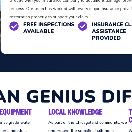
directly with your insurance company to document damage, provi
process. Our team has worked with every major insurance pro
restoration properly to support your claim.
FREE INSPECTIONS
INSURANCE CL


AVAILABLE
ASSISTANCE
PROVIDED
AN GENIUS DI
EQUIPMENT
LOCAL KNOWLEDGE
onal-grade water
As part of the Chicagoland community, we
ent, industrial
understand the specific challenges
W