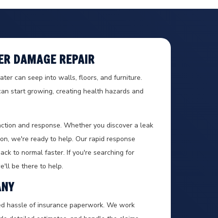
ER DAMAGE REPAIR
er can seep into walls, floors, and furniture.
an start growing, creating health hazards and
ction and response. Whether you discover a leak
n, we're ready to help. Our rapid response
ck to normal faster. If you're searching for
'll be there to help.
ANY
ed hassle of insurance paperwork. We work