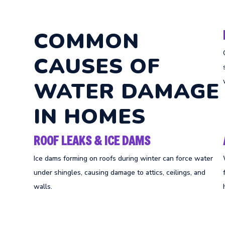
COMMON
CAUSES OF
WATER DAMAGE
IN HOMES
ROOF LEAKS & ICE DAMS
Ice dams forming on roofs during winter can force water
under shingles, causing damage to attics, ceilings, and
walls.