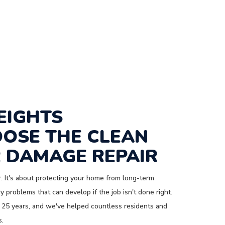
EIGHTS
OSE THE CLEAN
 DAMAGE REPAIR
. It's about protecting your home from long-term
 problems that can develop if the job isn't done right.
 25 years, and we've helped countless residents and
s.