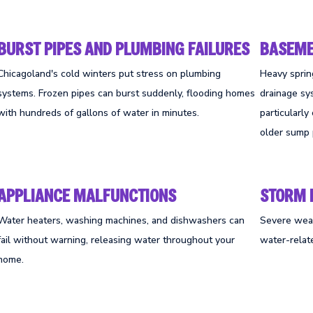
BURST PIPES AND PLUMBING FAILURES
BASEME
Chicagoland's cold winters put stress on plumbing
Heavy spri
systems. Frozen pipes can burst suddenly, flooding homes
drainage sy
with hundreds of gallons of water in minutes.
particularl
older sump
APPLIANCE MALFUNCTIONS
STORM
Water heaters, washing machines, and dishwashers can
Severe weat
fail without warning, releasing water throughout your
water-relat
home.