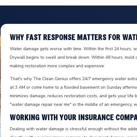
WHY FAST RESPONSE MATTERS FOR WAT
Water damage gets worse with time. Within the first 24 hours, wat
Drywall begins to swell and break down. Within 48 hours, mold c
making restoration more complex and expensive.
That's why The Clean Genius offers 24/7 emergency water extra
at 3 AM or come home to a flooded basement on Sunday afternoo
minimizes damage, reduces restoration costs, and gets your life ba
"water damage repair near me" in the middle of an emergency, we
WORKING WITH YOUR INSURANCE COMP
Dealing with water damage is stressful enough without the add