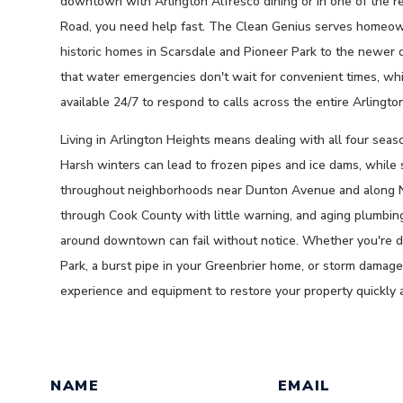
downtown with Arlington Alfresco dining or in one of the r
Road, you need help fast. The Clean Genius serves homeow
historic homes in Scarsdale and Pioneer Park to the newer
that water emergencies don't wait for convenient times, whic
available 24/7 to respond to calls across the entire Arlingto
Living in Arlington Heights means dealing with all four seas
Harsh winters can lead to frozen pipes and ice dams, whil
throughout neighborhoods near Dunton Avenue and along 
through Cook County with little warning, and aging plumbin
around downtown can fail without notice. Whether you're d
Park, a burst pipe in your Greenbrier home, or storm dama
experience and equipment to restore your property quickly 
GET A QUOTE TODAY BY FILL