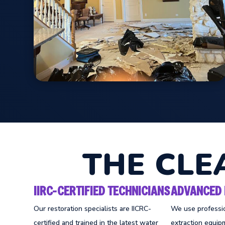
THE CLE
IIRC-CERTIFIED TECHNICIANS
ADVANCED 
Our restoration specialists are IICRC-
We use professi
certified and trained in the latest water
extraction equipm