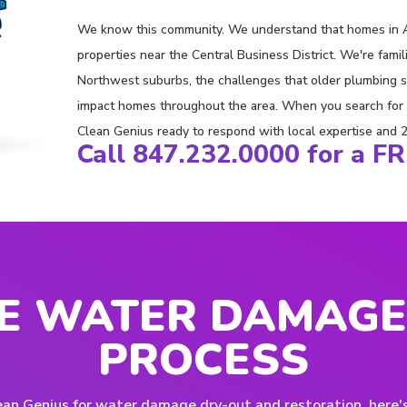
We know this community. We understand that homes in A
properties near the Central Business District. We're fam
Northwest suburbs, the challenges that older plumbing 
impact homes throughout the area. When you search for "
Clean Genius ready to respond with local expertise and 24/
Call 847.232.0000 for a F
E WATER DAMAGE
PROCESS
an Genius for water damage dry-out and restoration, here'