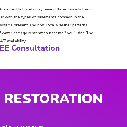
rlington Highlands may have different needs than
iliar with the types of basements common in the
systems present, and how local weather patterns
water damage restoration near me," you'll find The
7 availability.
REE Consultation
 RESTORATION
s what you can expect: