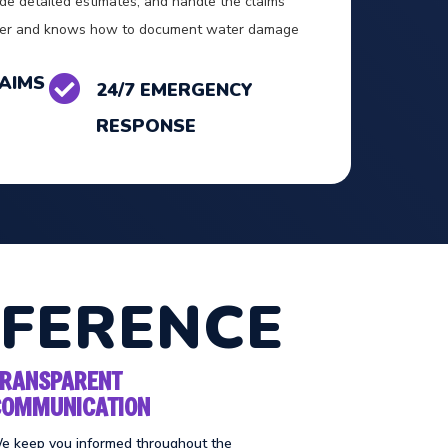
de detailed estimates, and handle the claims
vider and knows how to document water damage
AIMS

24/7 EMERGENCY
RESPONSE
FFERENCE
TRANSPARENT
COMMUNICATION
e keep you informed throughout the