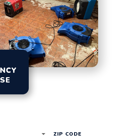
NCY
SE
ALL (847) 232-0000