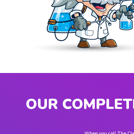
OUR COMPLET
When you call The Cle