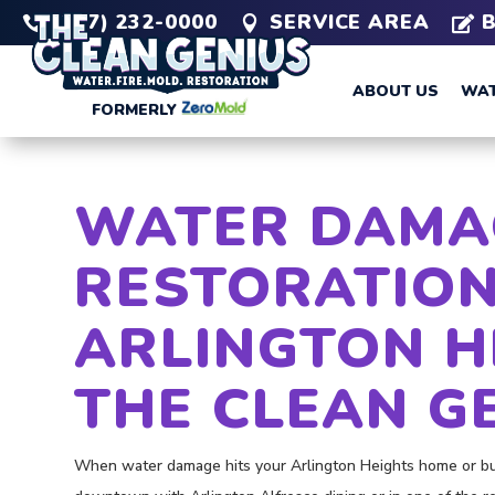
(847) 232-0000
SERVICE AREA



ABOUT US
WAT
FORMERLY
WATER DAMA
RESTORATION
ARLINGTON H
THE CLEAN G
When water damage hits your Arlington Heights home or bus