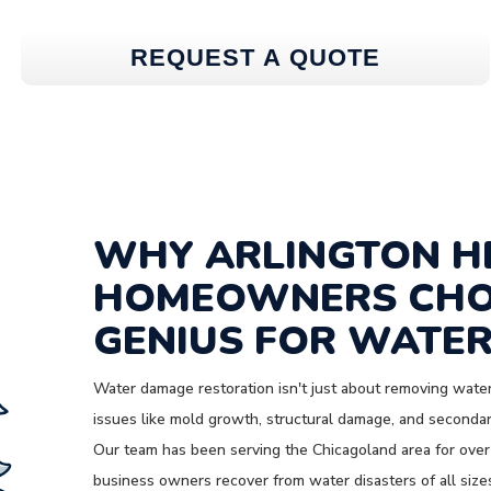
REQUEST A QUOTE
WHY ARLINGTON H
HOMEOWNERS CHO
GENIUS FOR WATER
Water damage restoration isn't just about removing water
issues like mold growth, structural damage, and secondary
Our team has been serving the Chicagoland area for over
business owners recover from water disasters of all size