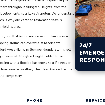
esidential neighborhoods off Arlington Heights
ners throughout Arlington Heights, from the
 developments near Lake Arlington. We understand
h is why our certified restoration team is
n Heights area.
ons, and that brings unique water damage risks.
e spring storms can overwhelm basements
24/7
Northwest Highway. Summer thunderstorms roll
EMERGE
g in some of Arlington Heights' older homes
RESPON
ealing with a flooded basement near Recreation
ge from severe weather, The Clean Genius has the
and completely.
ING OUT THE FORM BELOW OR C