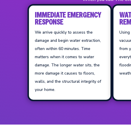
IMMEDIATE EMERGENCY
WAT
RESPONSE
REM
We arrive quickly to assess the
Using
damage and begin water extraction,
vacuu
often within 60 minutes. Time
from y
matters when it comes to water
everyt
damage. The longer water sits, the
floodi
more damage it causes to floors,
weathe
walls, and the structural integrity of
your home.