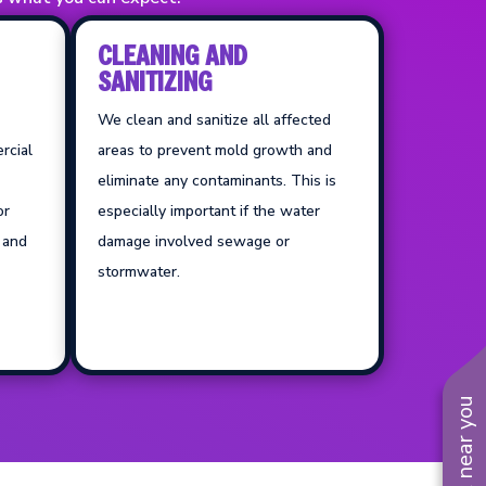
CLEANING AND
SANITIZING
We clean and sanitize all affected
rcial
areas to prevent mold growth and
eliminate any contaminants. This is
or
especially important if the water
, and
damage involved sewage or
stormwater.