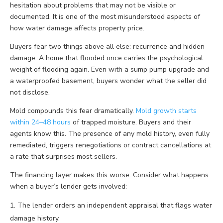
hesitation about problems that may not be visible or
documented. It is one of the most misunderstood aspects of
how water damage affects property price.
Buyers fear two things above all else: recurrence and hidden
damage. A home that flooded once carries the psychological
weight of flooding again. Even with a sump pump upgrade and
a waterproofed basement, buyers wonder what the seller did
not disclose.
Mold compounds this fear dramatically.
Mold growth starts
within 24–48 hours
of trapped moisture. Buyers and their
agents know this. The presence of any mold history, even fully
remediated, triggers renegotiations or contract cancellations at
a rate that surprises most sellers.
The financing layer makes this worse. Consider what happens
when a buyer’s lender gets involved:
The lender orders an independent appraisal that flags water
damage history.