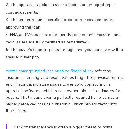
The appraiser applies a stigma deduction on top of repair
cost adjustments.
The lender requires certified proof of remediation before
approving the loan.
FHA and VA loans are frequently refused until moisture and
mold issues are fully certified as remediated.
The buyer’s financing falls through, and you start over with a
smaller buyer pool.
Water damage introduces ongoing financial risk
affecting
insurance, lending, and resale values long after physical repairs
end. Historical moisture issues lower condition scoring in
appraisal software, which raises ownership cost estimates for
buyers. That means even a perfectly repaired home carries a
higher perceived cost of ownership, which buyers factor into
their offers.
“Lack of transparency is often a bigger threat to home