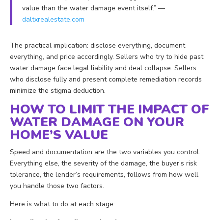
value than the water damage event itself.” —
daltxrealestate.com
The practical implication: disclose everything, document
everything, and price accordingly. Sellers who try to hide past
water damage face legal liability and deal collapse. Sellers
who disclose fully and present complete remediation records
minimize the stigma deduction.
HOW TO LIMIT THE IMPACT OF
WATER DAMAGE ON YOUR
HOME’S VALUE
Speed and documentation are the two variables you control.
Everything else, the severity of the damage, the buyer’s risk
tolerance, the lender’s requirements, follows from how well
you handle those two factors.
Here is what to do at each stage: