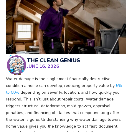
THE CLEAN GENIUS
JUNE 16, 2026
Water damage is the single most financially destructive
condition a home can develop, reducing property value by
5%
to 50%
depending on severity, location, and how quickly you
respond. This isn’t just about repair costs. Water damage
triggers structural deterioration, mold growth, appraisal
penalties, and financing obstacles that compound long after
the water is gone. Understanding why water damage lowers
home value gives you the knowledge to act fast, document