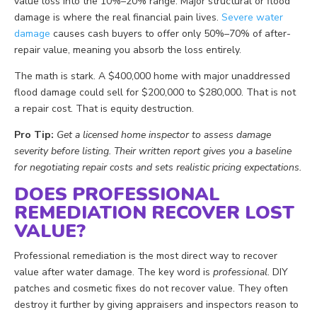
value loss into the 10%–20% range. Major structural or flood
damage is where the real financial pain lives.
Severe water
damage
causes cash buyers to offer only 50%–70% of after-
repair value, meaning you absorb the loss entirely.
The math is stark. A $400,000 home with major unaddressed
flood damage could sell for $200,000 to $280,000. That is not
a repair cost. That is equity destruction.
Pro Tip:
Get a licensed home inspector to assess damage
severity before listing. Their written report gives you a baseline
for negotiating repair costs and sets realistic pricing expectations.
DOES PROFESSIONAL
REMEDIATION RECOVER LOST
VALUE?
Professional remediation is the most direct way to recover
value after water damage. The key word is
professional
. DIY
patches and cosmetic fixes do not recover value. They often
destroy it further by giving appraisers and inspectors reason to