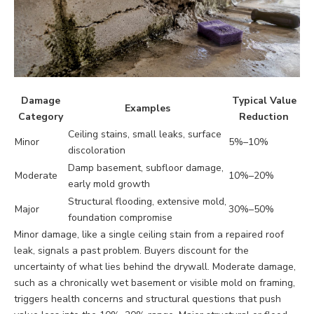
Damage
Typical Value
Examples
Category
Reduction
Ceiling stains, small leaks, surface
Minor
5%–10%
discoloration
Damp basement, subfloor damage,
Moderate
10%–20%
early mold growth
Structural flooding, extensive mold,
Major
30%–50%
foundation compromise
Minor damage, like a single ceiling stain from a repaired roof
leak, signals a past problem. Buyers discount for the
uncertainty of what lies behind the drywall. Moderate damage,
such as a chronically wet basement or visible mold on framing,
triggers health concerns and structural questions that push