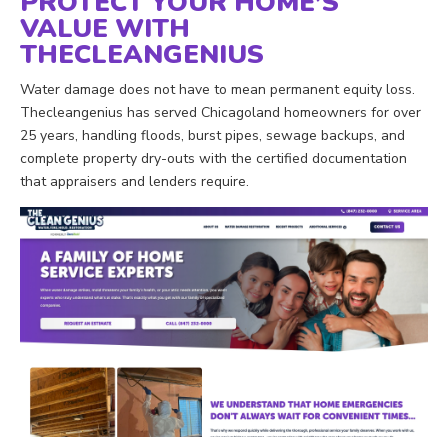
PROTECT YOUR HOME’S
VALUE WITH
THECLEANGENIUS
Water damage does not have to mean permanent equity loss.
Thecleangenius has served Chicagoland homeowners for over
25 years, handling floods, burst pipes, sewage backups, and
complete property dry-outs with the certified documentation
that appraisers and lenders require.