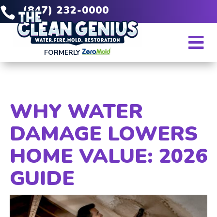
(847) 232-0000


FORMERLY
WHY WATER
DAMAGE LOWERS
HOME VALUE: 2026
GUIDE