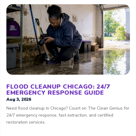
FLOOD CLEANUP CHICAGO: 24/7
EMERGENCY RESPONSE GUIDE
Aug 3, 2026
Need flood cleanup in Chicago? Count on The Clean Genius for
24/7 emergency response, fast extraction, and certified
restoration services.