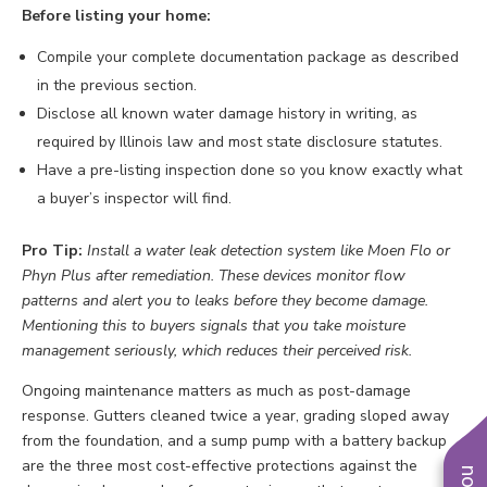
Before listing your home:
Compile your complete documentation package as described
in the previous section.
Disclose all known water damage history in writing, as
required by Illinois law and most state disclosure statutes.
Have a pre-listing inspection done so you know exactly what
a buyer’s inspector will find.
Pro Tip:
Install a water leak detection system like Moen Flo or
Phyn Plus after remediation. These devices monitor flow
patterns and alert you to leaks before they become damage.
Mentioning this to buyers signals that you take moisture
management seriously, which reduces their perceived risk.
Ongoing maintenance matters as much as post-damage
response. Gutters cleaned twice a year, grading sloped away
from the foundation, and a sump pump with a battery backup
are the three most cost-effective protections against the