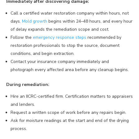
Immediately after discovering damage:
Call a certified water restoration company within hours, not
days.
Mold growth
begins within 24–48 hours, and every hour
of delay expands the remediation scope and cost.
Follow the
emergency response steps
recommended by
restoration professionals to stop the source, document
conditions, and begin extraction.
Contact your insurance company immediately and
photograph every affected area before any cleanup begins.
During remediation:
Hire an IICRC-certified firm. Certification matters to appraisers
and lenders.
Request a written scope of work before any repairs begin.
Ask for moisture readings at the start and end of the drying
process.