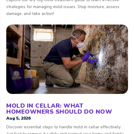
strategies for managing mold issues. Stop moisture, assess
damage, and take action!
MOLD IN CELLAR: WHAT
HOMEOWNERS SHOULD DO NOW
Aug 5, 2026
Discover essential steps to handle mold in cellar effectively.
Act fast to remove it safely and protect your home and family.