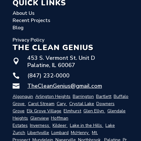
QUICK LINKS
About Us
Recent Projects
Blog
Privacy Policy
THE CLEAN GENIUS
453 S. Vermont St. Unit D

Palatine, IL 60067
(847) 232-0000

TheCleanGenius@gmail.com

Algonquin
,
Arlington Heights
,
Barrington
,
Bartlett
,
Buffalo
Grove
,
Carol Stream
,
Cary
,
Crystal Lake
,
Downers
Grove
,
Elk Grove Village
,
Elmhurst
,
Glen Ellyn
,
Glendale
Heights
,
Glenview
,
Hoffman
Estates
,
Inverness
,
Kildeer
,
Lake in the Hills
,
Lake
Zurich
,
Libertyville
,
Lombard
,
McHenry
,
Mt.
Prospect
,
Mundelein
,
Naperville
,
Northbrook
,
Palatine
,
Pr