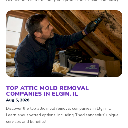
TOP ATTIC MOLD REMOVAL
COMPANIES IN ELGIN, IL
Aug 5, 2026
Discover the top attic mold removal companies in Elgin, IL.
Learn about vetted options, including Thecleangenius’ unique
services and benefits!