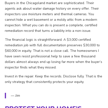
Buyers in the Chicagoland market are sophisticated. Their
agents ask about water damage history on every offer. Their
inspectors use moisture meters and thermal cameras. You
cannot hide a wet basement or a moldy attic from a modern
inspection. What you can do is present a complete, certified
remediation record that turns a liability into a non-issue.
The financial logic is straightforward. A $3,000 certified
remediation job with full documentation preserves $30,000 to
$60,000 in equity. That is not a close call. The homeowners I
have seen resist professional help to save a few thousand
dollars almost always end up losing far more when the buyer’s
inspector finds what they missed.
Invest in the repair. Keep the records. Disclose fully. That is the
only strategy that consistently protects your equity.
— Jim