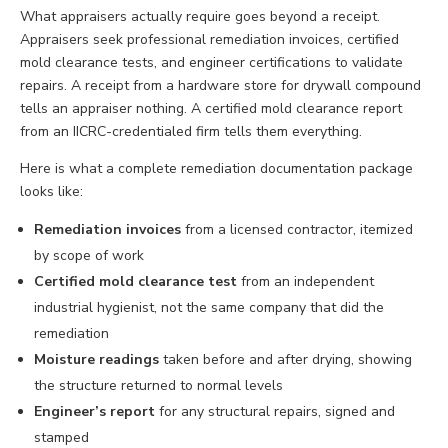
What appraisers actually require goes beyond a receipt.
Appraisers seek professional remediation invoices, certified
mold clearance tests, and engineer certifications to validate
repairs. A receipt from a hardware store for drywall compound
tells an appraiser nothing. A certified mold clearance report
from an IICRC-credentialed firm tells them everything.
Here is what a complete remediation documentation package
looks like:
Remediation invoices
from a licensed contractor, itemized
by scope of work
Certified mold clearance test
from an independent
industrial hygienist, not the same company that did the
remediation
Moisture readings
taken before and after drying, showing
the structure returned to normal levels
Engineer’s report
for any structural repairs, signed and
stamped