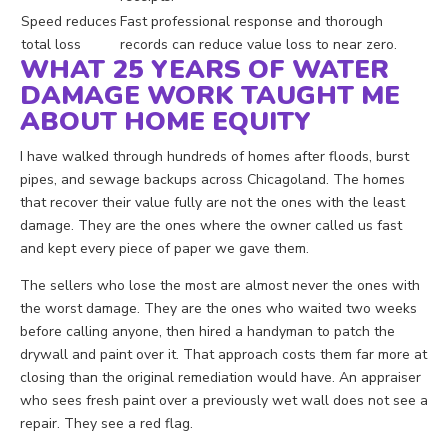
Speed reduces
Fast professional response and thorough
total loss
records can reduce value loss to near zero.
WHAT 25 YEARS OF WATER
DAMAGE WORK TAUGHT ME
ABOUT HOME EQUITY
I have walked through hundreds of homes after floods, burst
pipes, and sewage backups across Chicagoland. The homes
that recover their value fully are not the ones with the least
damage. They are the ones where the owner called us fast
and kept every piece of paper we gave them.
The sellers who lose the most are almost never the ones with
the worst damage. They are the ones who waited two weeks
before calling anyone, then hired a handyman to patch the
drywall and paint over it. That approach costs them far more at
closing than the original remediation would have. An appraiser
who sees fresh paint over a previously wet wall does not see a
repair. They see a red flag.