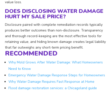
value loss.
DOES DISCLOSING WATER DAMAGE
HURT MY SALE PRICE?
Disclosure paired with complete remediation records typically
produces better outcomes than non-disclosure. Transparency
and thorough record-keeping are the most effective tools for
retaining value, and hiding known damage creates legal liability
that far outweighs any short-term pricing benefit.
RECOMMENDED
Why Mold Grows After Water Damage: What Homeowners
Need to Know
Emergency Water Damage Response Steps for Homeowners
Why Water Damage Requires Fast Response at Home
Flood damage restoration services: a Chicagoland guide