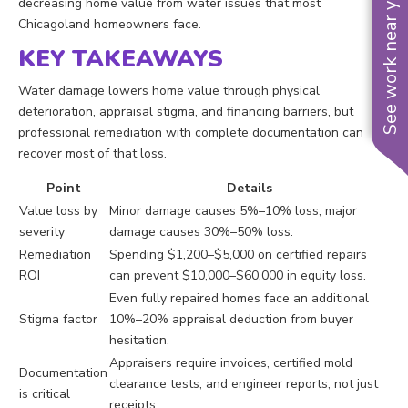
See work near you
decreasing home value from water issues that most
Chicagoland homeowners face.
KEY TAKEAWAYS
Water damage lowers home value through physical
deterioration, appraisal stigma, and financing barriers, but
professional remediation with complete documentation can
recover most of that loss.
Point
Details
Value loss by
Minor damage causes 5%–10% loss; major
severity
damage causes 30%–50% loss.
Remediation
Spending $1,200–$5,000 on certified repairs
ROI
can prevent $10,000–$60,000 in equity loss.
Even fully repaired homes face an additional
Stigma factor
10%–20% appraisal deduction from buyer
hesitation.
Appraisers require invoices, certified mold
Documentation
clearance tests, and engineer reports, not just
is critical
receipts.