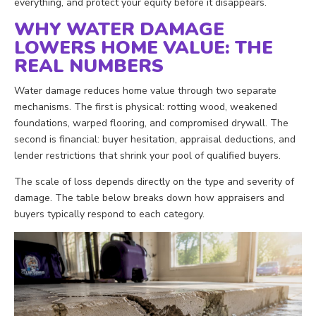
everything, and protect your equity before it disappears.
WHY WATER DAMAGE
LOWERS HOME VALUE: THE
REAL NUMBERS
Water damage reduces home value through two separate
mechanisms. The first is physical: rotting wood, weakened
foundations, warped flooring, and compromised drywall. The
second is financial: buyer hesitation, appraisal deductions, and
lender restrictions that shrink your pool of qualified buyers.
The scale of loss depends directly on the type and severity of
damage. The table below breaks down how appraisers and
buyers typically respond to each category.