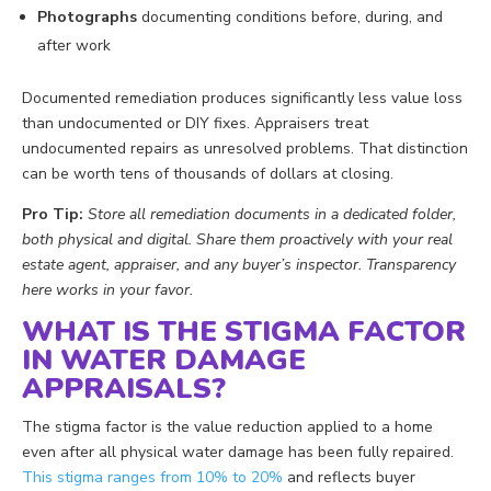
Photographs
documenting conditions before, during, and
after work
Documented remediation produces significantly less value loss
than undocumented or DIY fixes. Appraisers treat
undocumented repairs as unresolved problems. That distinction
can be worth tens of thousands of dollars at closing.
Pro Tip:
Store all remediation documents in a dedicated folder,
both physical and digital. Share them proactively with your real
estate agent, appraiser, and any buyer’s inspector. Transparency
here works in your favor.
WHAT IS THE STIGMA FACTOR
IN WATER DAMAGE
APPRAISALS?
The stigma factor is the value reduction applied to a home
even after all physical water damage has been fully repaired.
This stigma ranges from 10% to 20%
and reflects buyer