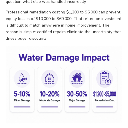
question what else was handled incorrectly.
Professional remediation costing $1,200 to $5,000 can prevent
equity losses of $10,000 to $60,000. That return on investment
is difficult to match anywhere in home improvement. The
reason is simple: certified repairs eliminate the uncertainty that
drives buyer discounts.