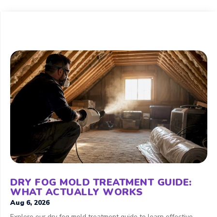
DRY FOG MOLD TREATMENT GUIDE:
WHAT ACTUALLY WORKS
Aug 6, 2026
Explore our dry fog mold treatment guide to learn effective