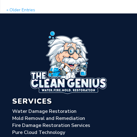
« Older Entries
SERVICES
Water Damage Restoration
Mold Removal and Remediation
Fire Damage Restoration Services
Pure Cloud Technology