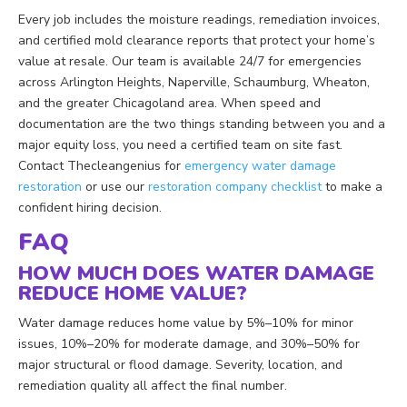
Every job includes the moisture readings, remediation invoices,
and certified mold clearance reports that protect your home’s
value at resale. Our team is available 24/7 for emergencies
across Arlington Heights, Naperville, Schaumburg, Wheaton,
and the greater Chicagoland area. When speed and
documentation are the two things standing between you and a
major equity loss, you need a certified team on site fast.
Contact Thecleangenius for
emergency water damage
restoration
or use our
restoration company checklist
to make a
confident hiring decision.
FAQ
HOW MUCH DOES WATER DAMAGE
REDUCE HOME VALUE?
Water damage reduces home value by 5%–10% for minor
issues, 10%–20% for moderate damage, and 30%–50% for
major structural or flood damage. Severity, location, and
remediation quality all affect the final number.