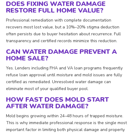
DOES FIXING WATER DAMAGE
RESTORE FULL HOME VALUE?
Professional remediation with complete documentation
recovers most lost value, but a 10%–20% stigma deduction
often persists due to buyer hesitation about recurrence. Full
transparency and certified records minimize this reduction.
CAN WATER DAMAGE PREVENT A
HOME SALE?
Yes. Lenders including FHA and VA loan programs frequently
refuse loan approval until moisture and mold issues are fully
certified as remediated. Unresolved water damage can
eliminate most of your qualified buyer pool.
HOW FAST DOES MOLD START
AFTER WATER DAMAGE?
Mold begins growing within 24–48 hours of trapped moisture.
This is why immediate professional response is the single most
important factor in limiting both physical damage and property